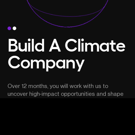
Build A Climate 
Company
Over 12 months, you will work with us to 
uncover high-impact opportunities and shape 
the most promising idea into a new venture.
Receive funding, mentorship, hands-on 
support, access to an unparalleled pool of 
experts, potential co-founders and advisors.