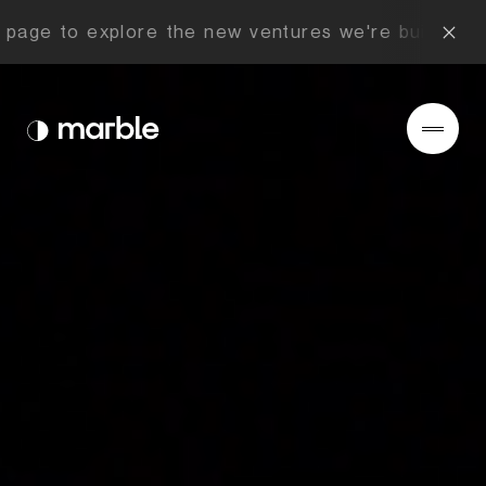
age to explore the new ventures we're building no