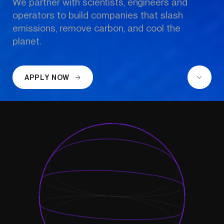
We partner with scientists, engineers and 
operators to build companies that slash 
emissions, remove carbon, and cool the 
planet.
APPLY NOW