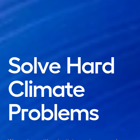
Solve
Hard
Climate
Problems